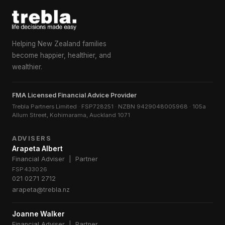
Helping New Zealand families
become happier, healthier, and
wealthier.
FMA Licensed Financial Advice Provider
Trebla Partners Limited · FSP728251 · NZBN 9429048005968 · 105a
Allum Street, Kohimarama, Auckland 1071
ADVISERS
Arapeta Albert
Financial Adviser | Partner
FSP433026
021 0271 2712
arapeta@trebla.nz
Joanne Walker
Financial Adviser | Partner