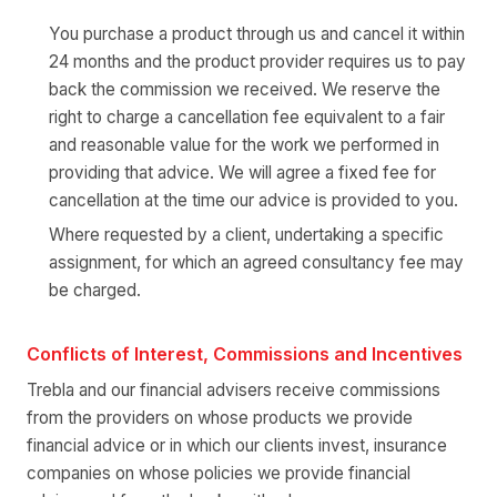
You purchase a product through us and cancel it within
24 months and the product provider requires us to pay
back the commission we received. We reserve the
right to charge a cancellation fee equivalent to a fair
and reasonable value for the work we performed in
providing that advice. We will agree a fixed fee for
cancellation at the time our advice is provided to you.
Where requested by a client, undertaking a specific
assignment, for which an agreed consultancy fee may
be charged.
Conflicts of Interest, Commissions and Incentives
Trebla and our financial advisers receive commissions
from the providers on whose products we provide
financial advice or in which our clients invest, insurance
companies on whose policies we provide financial