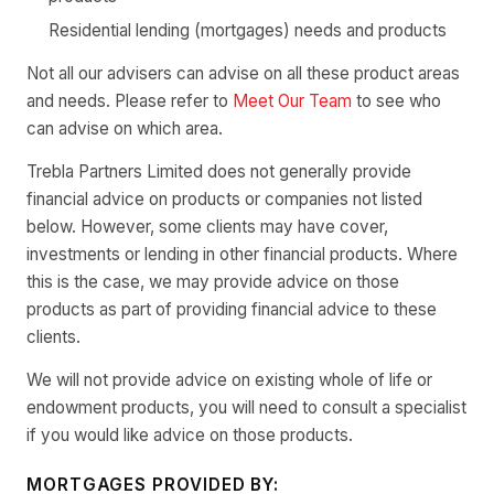
Residential lending (mortgages) needs and products
Not all our advisers can advise on all these product areas
and needs. Please refer to
Meet Our Team
to see who
can advise on which area.
Trebla Partners Limited does not generally provide
financial advice on products or companies not listed
below. However, some clients may have cover,
investments or lending in other financial products. Where
this is the case, we may provide advice on those
products as part of providing financial advice to these
clients.
We will not provide advice on existing whole of life or
endowment products, you will need to consult a specialist
if you would like advice on those products.
MORTGAGES PROVIDED BY: