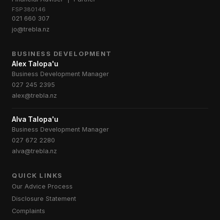
FSP380146
021 660 307
jo@trebla.nz
BUSINESS DEVELOPMENT
Alex Talopa'u
Business Development Manager
027 245 2395
alex@trebla.nz
Alva Talopa'u
Business Development Manager
027 672 2280
alva@trebla.nz
QUICK LINKS
Our Advice Process
Disclosure Statement
Complaints