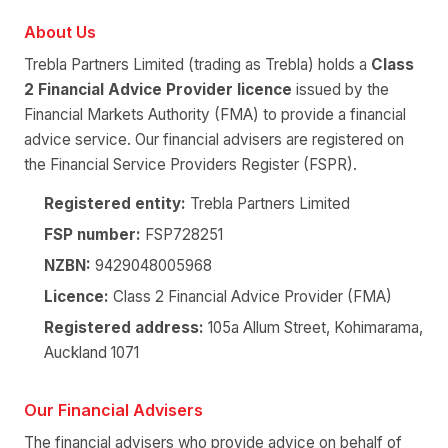
About Us
Trebla Partners Limited (trading as Trebla) holds a
Class
2 Financial Advice Provider licence
issued by the
Financial Markets Authority (FMA) to provide a financial
advice service. Our financial advisers are registered on
the Financial Service Providers Register (FSPR).
Registered entity:
Trebla Partners Limited
FSP number:
FSP728251
NZBN:
9429048005968
Licence:
Class 2 Financial Advice Provider (FMA)
Registered address:
105a Allum Street, Kohimarama,
Auckland 1071
Our Financial Advisers
The financial advisers who provide advice on behalf of