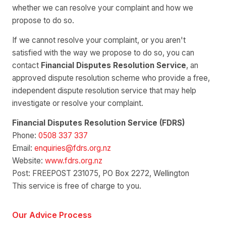
whether we can resolve your complaint and how we
propose to do so.
If we cannot resolve your complaint, or you aren't
satisfied with the way we propose to do so, you can
contact
Financial Disputes Resolution Service
, an
approved dispute resolution scheme who provide a free,
independent dispute resolution service that may help
investigate or resolve your complaint.
Financial Disputes Resolution Service (FDRS)
Phone:
0508 337 337
Email:
enquiries@fdrs.org.nz
Website:
www.fdrs.org.nz
Post: FREEPOST 231075, PO Box 2272, Wellington
This service is free of charge to you.
Our Advice Process