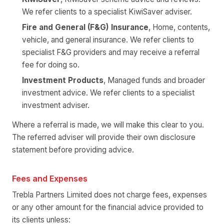
We refer clients to a specialist KiwiSaver adviser.
Fire and General (F&G) Insurance
, Home, contents,
vehicle, and general insurance. We refer clients to
specialist F&G providers and may receive a referral
fee for doing so.
Investment Products
, Managed funds and broader
investment advice. We refer clients to a specialist
investment adviser.
Where a referral is made, we will make this clear to you.
The referred adviser will provide their own disclosure
statement before providing advice.
Fees and Expenses
Trebla Partners Limited does not charge fees, expenses
or any other amount for the financial advice provided to
its clients unless: