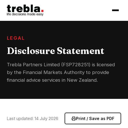
LEGAL
Disclosure Statement
Trebla Partners Limited (FSP728251) is licensed
by the Financial Markets Authority to provide
financial advice services in New Zealand.
Last updated: 14 July 2026
Print / Save as PDF