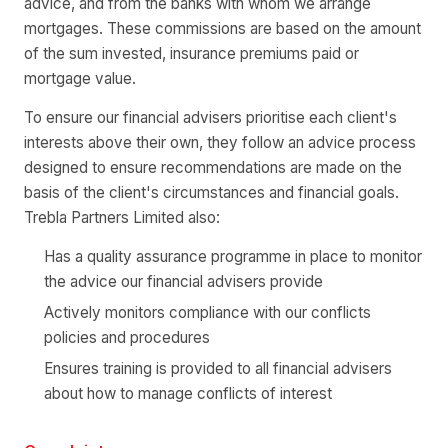
advice, and from the banks with whom we arrange
mortgages. These commissions are based on the amount
of the sum invested, insurance premiums paid or
mortgage value.
To ensure our financial advisers prioritise each client's
interests above their own, they follow an advice process
designed to ensure recommendations are made on the
basis of the client's circumstances and financial goals.
Trebla Partners Limited also:
Has a quality assurance programme in place to monitor
the advice our financial advisers provide
Actively monitors compliance with our conflicts
policies and procedures
Ensures training is provided to all financial advisers
about how to manage conflicts of interest