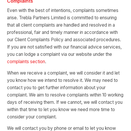
Complaints
Even with the best of intentions, complaints sometimes
arise. Trebla Partners Limited is committed to ensuring
that all client complaints are handled and resolved in a
professional, fair and timely manner in accordance with
our Client Complaints Policy and associated procedures.
If you are not satisfied with our financial advice services,
you can lodge a complaint via our website under the
complaints section
.
When we receive a complaint, we will consider it and let
you know how we intend to resolve it. We may need to
contact you to get further information about your
complaint. We aim to resolve complaints within 10 working
days of receiving them. If we cannot, we will contact you
within that time to let you know we need more time to
consider your complaint.
We will contact you by phone or email to let you know