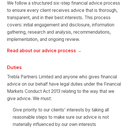
We follow a structured six-step financial advice process
to ensure every client receives advice that is thorough,
transparent, and in their best interests. This process
covers: initial engagement and disclosure, information
gathering, research and analysis, recommendations,
implementation, and ongoing review.
Read about our advice process →
Duties
Trebla Partners Limited and anyone who gives financial
advice on our behalf have legal duties under the Financial
Markets Conduct Act 2013 relating to the way that we
give advice. We must:
Give priority to our clients' interests by taking all
reasonable steps to make sure our advice is not
materially influenced by our own interests