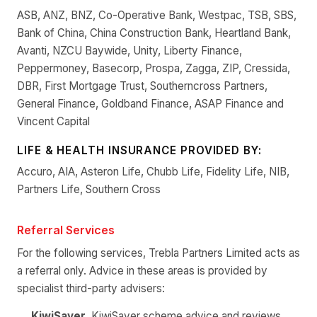
ASB, ANZ, BNZ, Co-Operative Bank, Westpac, TSB, SBS,
Bank of China, China Construction Bank, Heartland Bank,
Avanti, NZCU Baywide, Unity, Liberty Finance,
Peppermoney, Basecorp, Prospa, Zagga, ZIP, Cressida,
DBR, First Mortgage Trust, Southerncross Partners,
General Finance, Goldband Finance, ASAP Finance and
Vincent Capital
LIFE & HEALTH INSURANCE PROVIDED BY:
Accuro, AIA, Asteron Life, Chubb Life, Fidelity Life, NIB,
Partners Life, Southern Cross
Referral Services
For the following services, Trebla Partners Limited acts as
a referral only. Advice in these areas is provided by
specialist third-party advisers:
KiwiSaver
, KiwiSaver scheme advice and reviews.