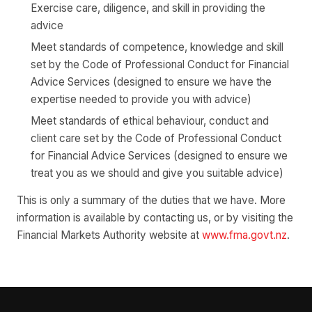
Exercise care, diligence, and skill in providing the
advice
Meet standards of competence, knowledge and skill
set by the Code of Professional Conduct for Financial
Advice Services (designed to ensure we have the
expertise needed to provide you with advice)
Meet standards of ethical behaviour, conduct and
client care set by the Code of Professional Conduct
for Financial Advice Services (designed to ensure we
treat you as we should and give you suitable advice)
This is only a summary of the duties that we have. More
information is available by contacting us, or by visiting the
Financial Markets Authority website at
www.fma.govt.nz
.