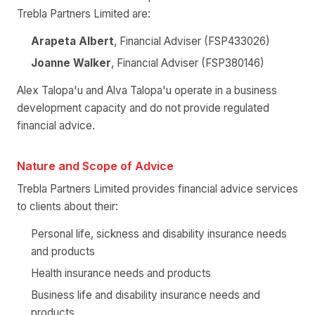
Trebla Partners Limited are:
Arapeta Albert
, Financial Adviser (FSP433026)
Joanne Walker
, Financial Adviser (FSP380146)
Alex Talopa'u and Alva Talopa'u operate in a business
development capacity and do not provide regulated
financial advice.
Nature and Scope of Advice
Trebla Partners Limited provides financial advice services
to clients about their:
Personal life, sickness and disability insurance needs
and products
Health insurance needs and products
Business life and disability insurance needs and
products