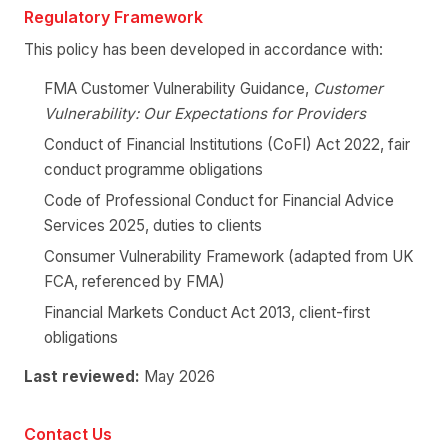
Regulatory Framework
This policy has been developed in accordance with:
FMA Customer Vulnerability Guidance,
Customer
Vulnerability: Our Expectations for Providers
Conduct of Financial Institutions (CoFI) Act 2022, fair
conduct programme obligations
Code of Professional Conduct for Financial Advice
Services 2025, duties to clients
Consumer Vulnerability Framework (adapted from UK
FCA, referenced by FMA)
Financial Markets Conduct Act 2013, client-first
obligations
Last reviewed:
May 2026
Contact Us