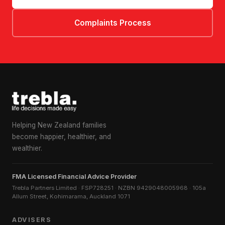
Complaints Process
Helping New Zealand families
become happier, healthier, and
wealthier.
FMA Licensed Financial Advice Provider
Trebla Partners Limited · FSP728251 · NZBN 9429048005968 · 105a
Allum Street, Kohimarama, Auckland 1071
ADVISERS