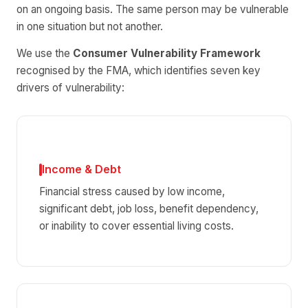
on an ongoing basis. The same person may be vulnerable
in one situation but not another.
We use the
Consumer Vulnerability Framework
recognised by the FMA, which identifies seven key
drivers of vulnerability:
Income & Debt
Financial stress caused by low income,
significant debt, job loss, benefit dependency,
or inability to cover essential living costs.