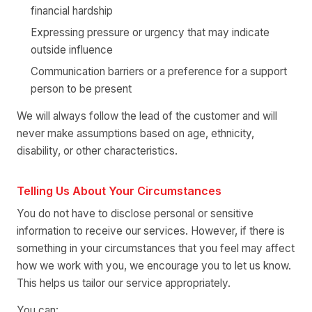
financial hardship
Expressing pressure or urgency that may indicate
outside influence
Communication barriers or a preference for a support
person to be present
We will always follow the lead of the customer and will
never make assumptions based on age, ethnicity,
disability, or other characteristics.
Telling Us About Your Circumstances
You do not have to disclose personal or sensitive
information to receive our services. However, if there is
something in your circumstances that you feel may affect
how we work with you, we encourage you to let us know.
This helps us tailor our service appropriately.
You can: