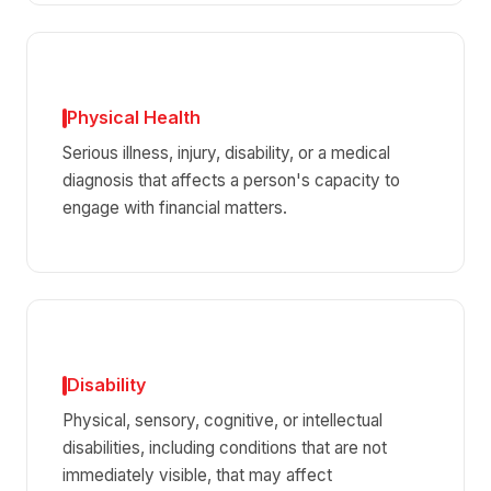
Physical Health
Serious illness, injury, disability, or a medical
diagnosis that affects a person's capacity to
engage with financial matters.
Disability
Physical, sensory, cognitive, or intellectual
disabilities, including conditions that are not
immediately visible, that may affect