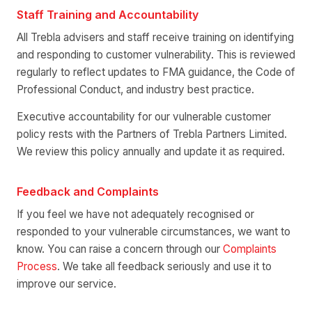
Staff Training and Accountability
All Trebla advisers and staff receive training on identifying
and responding to customer vulnerability. This is reviewed
regularly to reflect updates to FMA guidance, the Code of
Professional Conduct, and industry best practice.
Executive accountability for our vulnerable customer
policy rests with the Partners of Trebla Partners Limited.
We review this policy annually and update it as required.
Feedback and Complaints
If you feel we have not adequately recognised or
responded to your vulnerable circumstances, we want to
know. You can raise a concern through our
Complaints
Process
. We take all feedback seriously and use it to
improve our service.