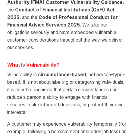
Authority (FMA) Customer Vulnerability Guidance
,
the
Conduct of Financial Institutions (CoFI) Act
2022
, and the
Code of Professional Conduct for
Financial Advice Services 2025
. We take our
obligations seriously and have embedded vulnerable
customer considerations throughout the way we deliver
our services.
What Is Vulnerability?
Vulnerability is
circumstance-based
, not person-type-
based. It is not about labelling or categorising individuals,
it is about recognising that certain circumstances can
reduce a person's ability to engage with financial
services, make informed decisions, or protect their own
interests.
A customer may experience vulnerability temporarily (for
example, following a bereavement or sudden job loss) or