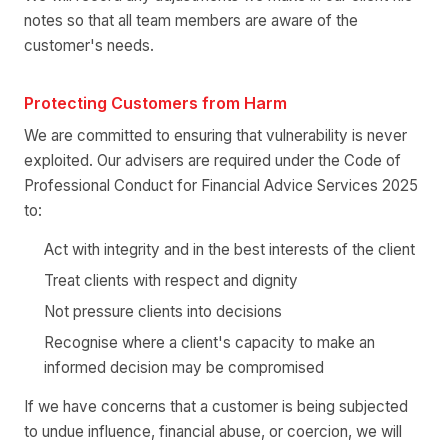
notes so that all team members are aware of the
customer's needs.
Protecting Customers from Harm
We are committed to ensuring that vulnerability is never
exploited. Our advisers are required under the Code of
Professional Conduct for Financial Advice Services 2025
to:
Act with integrity and in the best interests of the client
Treat clients with respect and dignity
Not pressure clients into decisions
Recognise where a client's capacity to make an
informed decision may be compromised
If we have concerns that a customer is being subjected
to undue influence, financial abuse, or coercion, we will