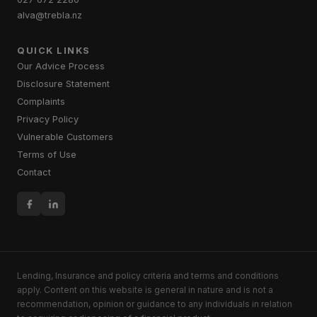
alva@trebla.nz
QUICK LINKS
Our Advice Process
Disclosure Statement
Complaints
Privacy Policy
Vulnerable Customers
Terms of Use
Contact
Lending, Insurance and policy criteria and terms and conditions
apply. Content on this website is general in nature and is not a
recommendation, opinion or guidance to any individuals in relation