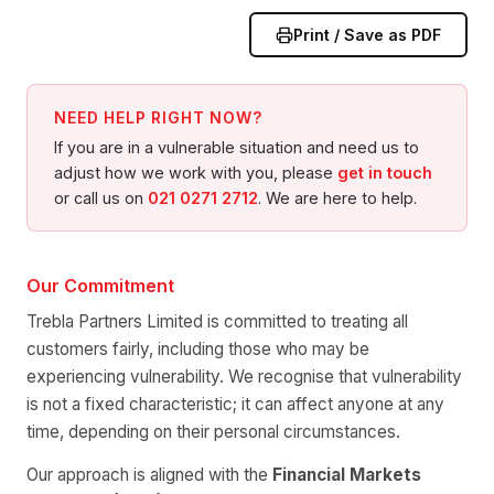
Print / Save as PDF
NEED HELP RIGHT NOW?
If you are in a vulnerable situation and need us to
adjust how we work with you, please
get in touch
or call us on
021 0271 2712
. We are here to help.
Our Commitment
Trebla Partners Limited is committed to treating all
customers fairly, including those who may be
experiencing vulnerability. We recognise that vulnerability
is not a fixed characteristic; it can affect anyone at any
time, depending on their personal circumstances.
Our approach is aligned with the
Financial Markets