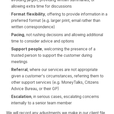
allowing extra time for discussions
Format flexibility
, offering to provide information in a
preferred format (e.g. larger print, email rather than
written correspondence)
Pacing
, not rushing decisions and allowing additional
time to consider advice and options
Support people
, welcoming the presence of a
trusted person to support the customer during
meetings
Referral
, where our services are not appropriate
given a customer's circumstances, referring them to
other support services (e.g. MoneyTalks, Citizens
Advice Bureau, or their GP)
Escalation
, in serious cases, escalating concerns
internally to a senior team member
We will record any adjustments we make in our client file