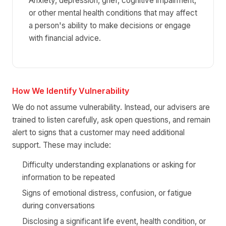
Anxiety, depression, grief, cognitive impairment,
or other mental health conditions that may affect
a person's ability to make decisions or engage
with financial advice.
How We Identify Vulnerability
We do not assume vulnerability. Instead, our advisers are
trained to listen carefully, ask open questions, and remain
alert to signs that a customer may need additional
support. These may include:
Difficulty understanding explanations or asking for
information to be repeated
Signs of emotional distress, confusion, or fatigue
during conversations
Disclosing a significant life event, health condition, or