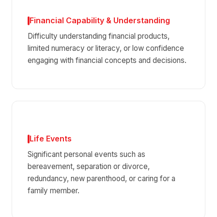
Financial Capability & Understanding
Difficulty understanding financial products,
limited numeracy or literacy, or low confidence
engaging with financial concepts and decisions.
Life Events
Significant personal events such as
bereavement, separation or divorce,
redundancy, new parenthood, or caring for a
family member.