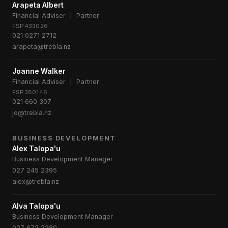
Arapeta Albert
Financial Adviser | Partner
FSP433026
021 0271 2712
arapeta@trebla.nz
Joanne Walker
Financial Adviser | Partner
FSP380146
021 660 307
jo@trebla.nz
BUSINESS DEVELOPMENT
Alex Talopa'u
Business Development Manager
027 245 2395
alex@trebla.nz
Alva Talopa'u
Business Development Manager
027 672 2280