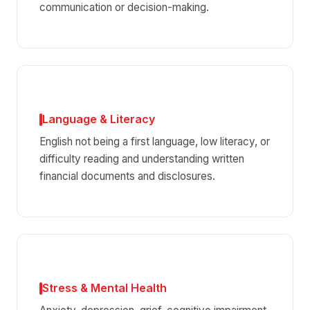
communication or decision-making.
Language & Literacy
English not being a first language, low literacy, or
difficulty reading and understanding written
financial documents and disclosures.
Stress & Mental Health