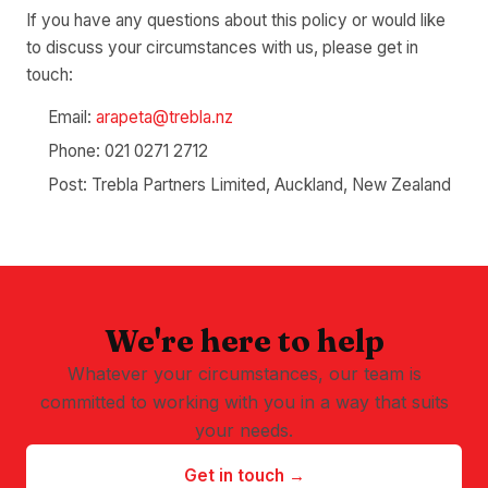
If you have any questions about this policy or would like
to discuss your circumstances with us, please get in
touch:
Email:
arapeta@trebla.nz
Phone: 021 0271 2712
Post: Trebla Partners Limited, Auckland, New Zealand
We're here to help
Whatever your circumstances, our team is
committed to working with you in a way that suits
your needs.
Get in touch →