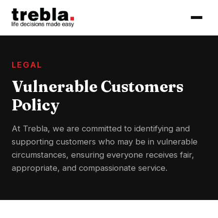
LEGAL
Vulnerable Customers
Policy
At Trebla, we are committed to identifying and
supporting customers who may be in vulnerable
circumstances, ensuring everyone receives fair,
appropriate, and compassionate service.