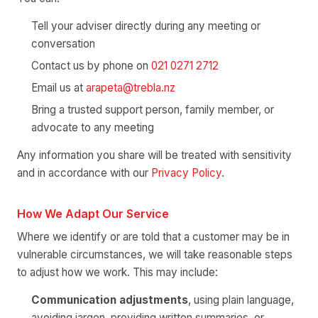
Tell your adviser directly during any meeting or
conversation
Contact us by phone on
021 0271 2712
Email us at
arapeta@trebla.nz
Bring a trusted support person, family member, or
advocate to any meeting
Any information you share will be treated with sensitivity
and in accordance with our
Privacy Policy
.
How We Adapt Our Service
Where we identify or are told that a customer may be in
vulnerable circumstances, we will take reasonable steps
to adjust how we work. This may include:
Communication adjustments
, using plain language,
avoiding jargon, providing written summaries, or