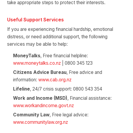
take appropriate steps to protect their interests.
Useful Support Services
If you are experiencing financial hardship, emotional
distress, or need additional support, the following
services may be able to help:
MoneyTalks
, Free financial helpline:
www.moneytalks.co.nz
| 0800 345 123
Citizens Advice Bureau
, Free advice and
information:
www.cab.org.nz
Lifeline
, 24/7 crisis support: 0800 543 354
Work and Income (MSD)
, Financial assistance:
www.workandincome.govt.nz
Community Law
, Free legal advice:
www.communitylaw.org.nz