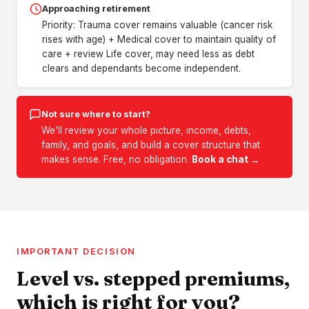
Approaching retirement
Priority: Trauma cover remains valuable (cancer risk
rises with age) + Medical cover to maintain quality of
care + review Life cover, may need less as debt
clears and dependants become independent.
Not sure where to start?
We'll review your whole picture, income, debts,
family, and goals, and build a cover structure that
makes sense. Free, no obligation.
Book a chat →
IMPORTANT DECISION
Level vs. stepped premiums,
which is right for you?