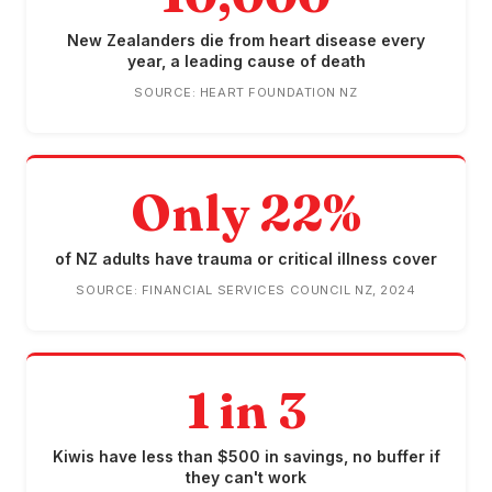
New Zealanders die from heart disease every
year, a leading cause of death
SOURCE: HEART FOUNDATION NZ
Only 22%
of NZ adults have trauma or critical illness cover
SOURCE: FINANCIAL SERVICES COUNCIL NZ, 2024
1 in 3
Kiwis have less than $500 in savings, no buffer if
they can't work