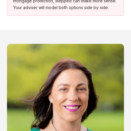
mortgage protection, stepped can make more sense.
Your adviser will model both options side by side.