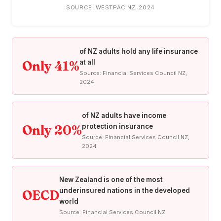
SOURCE: WESTPAC NZ, 2024
of NZ adults hold any life insurance
Only 41%
at all
Source: Financial Services Council NZ,
2024
of NZ adults have income
Only 20%
protection insurance
Source: Financial Services Council NZ,
2024
New Zealand is one of the most
underinsured nations in the developed
OECD
world
Source: Financial Services Council NZ