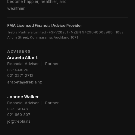
become happier, healthier, and
wealthier.
FMA Licensed Financial Advice Provider
Trebla Partners Limited · FSP728251 · NZBN 9429048005968 · 105a
Allum Street, Kohimarama, Auckland 1071
ADVISERS
Arapeta Albert
Financial Adviser | Partner
FSP433026
021 0271 2712
arapeta@trebla.nz
Joanne Walker
Financial Adviser | Partner
FSP380146
021 660 307
jo@trebla.nz