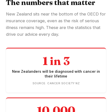
The numbers that matter
New Zealand sits near the bottom of the OECD for
insurance coverage, even as the risk of serious
illness remains high. These are the statistics that
drive our advice every day.
1 in 3
New Zealanders will be diagnosed with cancer in
their lifetime
SOURCE: CANCER SOCIETY NZ
10,000