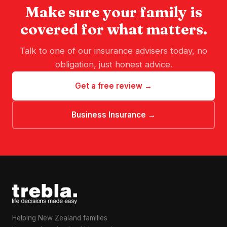
Make sure your family is
covered for what matters.
Talk to one of our insurance advisers today, no
obligation, just honest advice.
Get a free review →
Business Insurance →
Helping New Zealand families