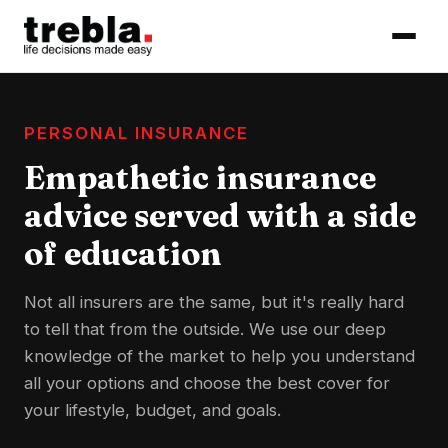
PERSONAL INSURANCE
Empathetic insurance
advice served with a side
of education
Not all insurers are the same, but it's really hard
to tell that from the outside. We use our deep
knowledge of the market to help you understand
all your options and choose the best cover for
your lifestyle, budget, and goals.