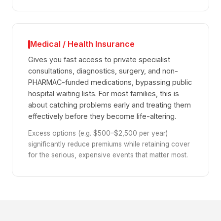
Medical / Health Insurance
Gives you fast access to private specialist
consultations, diagnostics, surgery, and non-
PHARMAC-funded medications, bypassing public
hospital waiting lists. For most families, this is
about catching problems early and treating them
effectively before they become life-altering.
Excess options (e.g. $500–$2,500 per year)
significantly reduce premiums while retaining cover
for the serious, expensive events that matter most.