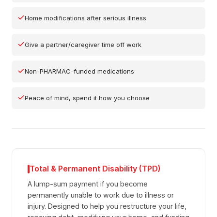
Home modifications after serious illness
Give a partner/caregiver time off work
Non-PHARMAC-funded medications
Peace of mind, spend it how you choose
Total & Permanent Disability (TPD)
A lump-sum payment if you become
permanently unable to work due to illness or
injury. Designed to help you restructure your life,