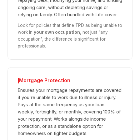
repaying debt, modifying your home, and funding
ongoing care, without depleting savings or
relying on family. Often bundled with Life cover.
Look for policies that define TPD as being unable to
work in
your own occupation
, not just "any
occupation", the difference is significant for
professionals.
Mortgage Protection
Ensures your mortgage repayments are covered
if you're unable to work due to illness or injury.
Pays at the same frequency as your loan,
weekly, fortnightly, or monthly, covering 100% of
your repayment. Works alongside income
protection, or as a standalone option for
homeowners on tighter budgets.