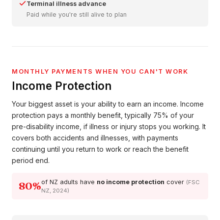
Terminal illness advance
Paid while you're still alive to plan
MONTHLY PAYMENTS WHEN YOU CAN'T WORK
Income Protection
Your biggest asset is your ability to earn an income. Income
protection pays a monthly benefit, typically 75% of your
pre-disability income, if illness or injury stops you working. It
covers both accidents and illnesses, with payments
continuing until you return to work or reach the benefit
period end.
of NZ adults have
no income protection
cover
(FSC
80%
NZ, 2024)