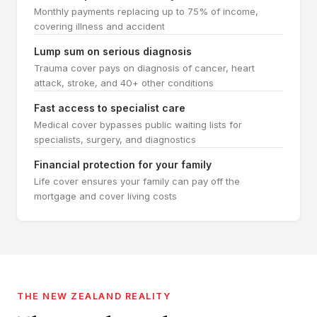
Monthly payments replacing up to 75% of income,
covering illness and accident
Lump sum on serious diagnosis
Trauma cover pays on diagnosis of cancer, heart
attack, stroke, and 40+ other conditions
Fast access to specialist care
Medical cover bypasses public waiting lists for
specialists, surgery, and diagnostics
Financial protection for your family
Life cover ensures your family can pay off the
mortgage and cover living costs
THE NEW ZEALAND REALITY