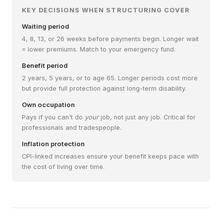
KEY DECISIONS WHEN STRUCTURING COVER
Waiting period
4, 8, 13, or 26 weeks before payments begin. Longer wait
= lower premiums. Match to your emergency fund.
Benefit period
2 years, 5 years, or to age 65. Longer periods cost more
but provide full protection against long-term disability.
Own occupation
Pays if you can't do
your
job, not just any job. Critical for
professionals and tradespeople.
Inflation protection
CPI-linked increases ensure your benefit keeps pace with
the cost of living over time.