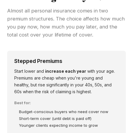
Almost all personal insurance comes in two
premium structures. The choice affects how much
you pay now, how much you pay later, and the
total cost over your lifetime of cover.
Stepped Premiums
Start lower and
increase each year
with your age.
Premiums are cheap when you're young and
healthy, but rise significantly in your 40s, 50s, and
60s when the risk of claiming is highest.
Best for:
Budget-conscious buyers who need cover now
Short-term cover (until debt is paid off)
Younger clients expecting income to grow