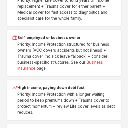
Priority: Higher Life cover to fund years of income
replacement + Trauma cover for either parent +
Medical cover for fast access to diagnostics and
specialist care for the whole family.
Self-employed or business owner
Priority: Income Protection structured for business
owners (ACC covers accidents but not illness) +
Trauma cover (no sick leave fallback) + consider
business-specific structures. See our
Business
Insurance
page.
High income, paying down debt fast
Priority: Income Protection with a longer waiting
period to keep premiums down + Trauma cover to
protect momentum + review Life cover levels as debt
reduces.