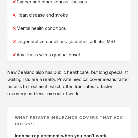
Cancer and other serious illnesses
Heart disease and stroke
Mental health conditions
Degenerative conditions (diabetes, arthritis, MS)
Any illness with a gradual onset
New Zealand also has public healthcare, but long specialist
waiting lists are a reality. Private medical cover means faster
access to treatment, which often translates to faster
recovery and less time out of work.
WHAT PRIVATE INSURANCE COVERS THAT ACC
DOESN'T
Income replacement when you can't work