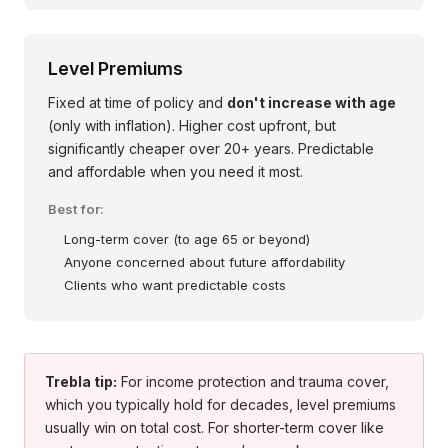
Level Premiums
Fixed at time of policy and
don't increase with age
(only with inflation). Higher cost upfront, but
significantly cheaper over 20+ years. Predictable
and affordable when you need it most.
Best for:
Long-term cover (to age 65 or beyond)
Anyone concerned about future affordability
Clients who want predictable costs
Trebla tip:
For income protection and trauma cover,
which you typically hold for decades, level premiums
usually win on total cost. For shorter-term cover like