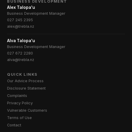
BUSINESS DEVELOPMENT
Alex Talopa'u
Business Development Manager
027 245 2395
alex@trebla.nz
Alva Talopa'u
Business Development Manager
027 672 2280
alva@trebla.nz
QUICK LINKS
Our Advice Process
Disclosure Statement
Complaints
Privacy Policy
Vulnerable Customers
Terms of Use
Contact