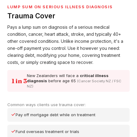
LUMP SUM ON SERIOUS ILLNESS DIAGNOSIS
Trauma Cover
Pays a lump sum on diagnosis of a serious medical
condition, cancer, heart attack, stroke, and typically 40+
other covered conditions. Unlike income protection, it's a
one-off payment you control. Use it however you need:
clearing debt, modifying your home, covering treatment
costs, or simply creating space to recover.
New Zealanders will face a
critical illness
1 in 3
diagnosis
before age 65
(Cancer Society NZ / FSC
NZ)
Common ways clients use trauma cover:
Pay off mortgage debt while on treatment
Fund overseas treatment or trials