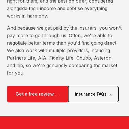
right for them, and the best on offer, considered
alongside their income and debt so everything
works in harmony.
And because we get paid by the insurers, you won't
pay more to go through us. Often, we're able to
negotiate better terms than you'd find going direct.
We also work with multiple providers, including
Partners Life, AIA, Fidelity Life, Chubb, Asteron,
and nib, so we're genuinely comparing the market
for you.
Get a free review →
Insurance FAQs →