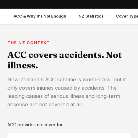
ACC & Why It's Not Enough
NZ Statistics
Cover Typ
THE NZ CONTEXT
ACC covers accidents. Not
illness.
New Zealand's ACC scheme is world-class, but it
only covers injuries caused by accidents. The
leading causes of serious illness and long-term
absence are not covered at all.
ACC provides no cover for: