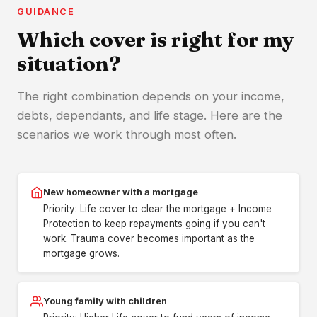
GUIDANCE
Which cover is right for my
situation?
The right combination depends on your income,
debts, dependants, and life stage. Here are the
scenarios we work through most often.
New homeowner with a mortgage
Priority: Life cover to clear the mortgage + Income
Protection to keep repayments going if you can't
work. Trauma cover becomes important as the
mortgage grows.
Young family with children