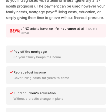
to you if diagnosed with a terminal illness (generally a 12-
month prognosis). The payment can be used however your
family needs, mortgage payoff, living costs, education, or
simply giving them time to grieve without financial pressure.
of NZ adults have
no life insurance
at all
(FSC NZ,
59%
2024)
Pay off the mortgage
So your family keeps the home
Replace lost income
Cover living costs for years to come
Fund children's education
Without a drastic change in plans