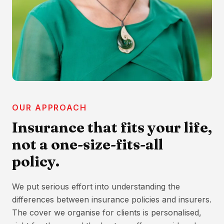
OUR APPROACH
Insurance that fits your life,
not a one-size-fits-all
policy.
We put serious effort into understanding the
differences between insurance policies and insurers.
The cover we organise for clients is personalised,