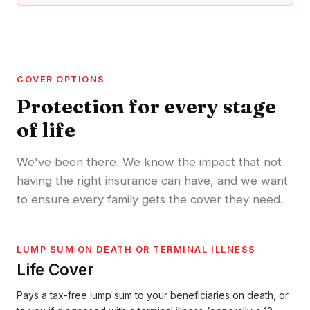
COVER OPTIONS
Protection for every stage
of life
We've been there. We know the impact that not
having the right insurance can have, and we want
to ensure every family gets the cover they need.
LUMP SUM ON DEATH OR TERMINAL ILLNESS
Life Cover
Pays a tax-free lump sum to your beneficiaries on death, or