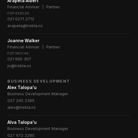
Arapeta Albert
Financial Adviser | Partner
FSP433026
021 0271 2712
arapeta@trebla.nz
Joanne Walker
Financial Adviser | Partner
FSP380146
021 660 307
jo@trebla.nz
BUSINESS DEVELOPMENT
Alex Talopa'u
Business Development Manager
027 245 2395
alex@trebla.nz
Alva Talopa'u
Business Development Manager
027 672 2280