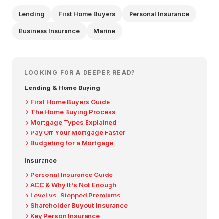
Lending
First Home Buyers
Personal Insurance
Business Insurance
Marine
LOOKING FOR A DEEPER READ?
Lending & Home Buying
First Home Buyers Guide
The Home Buying Process
Mortgage Types Explained
Pay Off Your Mortgage Faster
Budgeting for a Mortgage
Insurance
Personal Insurance Guide
ACC & Why It's Not Enough
Level vs. Stepped Premiums
Shareholder Buyout Insurance
Key Person Insurance