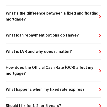
What's the difference between a fixed and floating
›
mortgage?
›
What loan repayment options do I have?
›
What is LVR and why does it matter?
How does the Official Cash Rate (OCR) affect my
›
mortgage?
›
What happens when my fixed rate expires?
›
Should I fix for 1, 2, or 5 years?