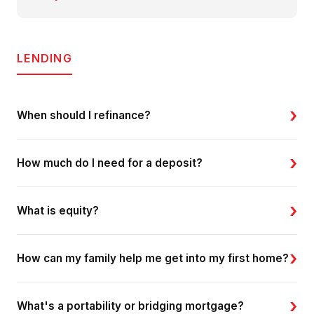
LENDING
›
When should I refinance?
›
How much do I need for a deposit?
›
What is equity?
›
How can my family help me get into my first home?
›
What's a portability or bridging mortgage?