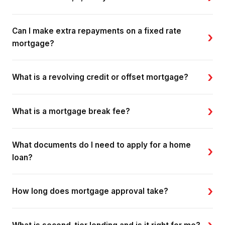
Can I make extra repayments on a fixed rate
›
mortgage?
›
What is a revolving credit or offset mortgage?
›
What is a mortgage break fee?
What documents do I need to apply for a home
›
loan?
›
How long does mortgage approval take?