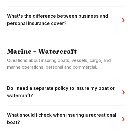
What's the difference between business and
›
personal insurance cover?
Marine + Watercraft
Questions about insuring boats, vessels, cargo, and
marine operations, personal and commercial.
Do I need a separate policy to insure my boat or
›
watercraft?
What should I check when insuring a recreational
›
boat?