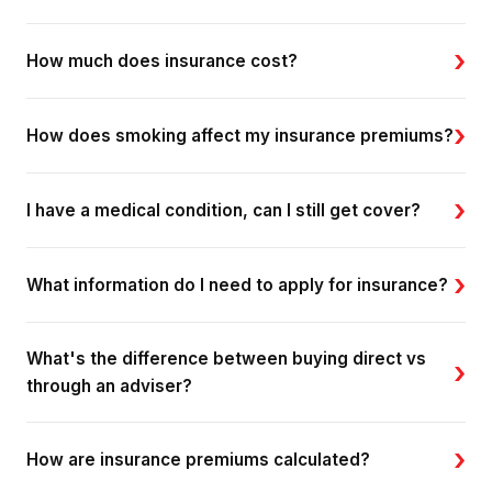
›
How much does insurance cost?
›
How does smoking affect my insurance premiums?
›
I have a medical condition, can I still get cover?
›
What information do I need to apply for insurance?
What's the difference between buying direct vs
›
through an adviser?
›
How are insurance premiums calculated?