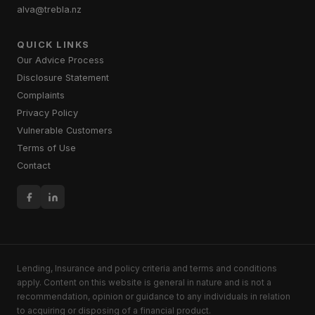
alva@trebla.nz
QUICK LINKS
Our Advice Process
Disclosure Statement
Complaints
Privacy Policy
Vulnerable Customers
Terms of Use
Contact
Lending, Insurance and policy criteria and terms and conditions
apply. Content on this website is general in nature and is not a
recommendation, opinion or guidance to any individuals in relation
to acquiring or disposing of a financial product.