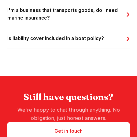
I'm a business that transports goods, do I need
›
marine insurance?
›
Is liability cover included in a boat policy?
Still have questions?
We're happy to chat through anything. No
obligation, just honest answers.
Get in touch