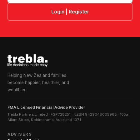
Login | Register
Helping New Zealand families
become happier, healthier, and
wealthier.
FMA Licensed Financial Advice Provider
Trebla Partners Limited · FSP728251 · NZBN 9429048005968 · 105a
Allum Street, Kohimarama, Auckland 1071
ADVISERS