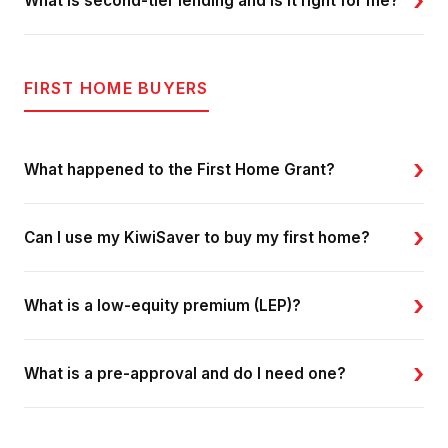
›
What is second-tier lending and is it right for me?
FIRST HOME BUYERS
›
What happened to the First Home Grant?
›
Can I use my KiwiSaver to buy my first home?
›
What is a low-equity premium (LEP)?
›
What is a pre-approval and do I need one?