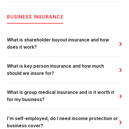
BUSINESS INSURANCE
What is shareholder buyout insurance and how
›
does it work?
What is key person insurance and how much
›
should we insure for?
What is group medical insurance and is it worth it
›
for my business?
I'm self-employed, do I need income protection or
›
business cover?