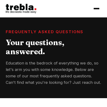
FREQUENTLY ASKED QUESTIONS
Your questions,
answered.
Education is the bedrock of everything we do, so
let's arm you with some knowledge. Below are
some of our most frequently asked questions.
Can't find what you're looking for? Just reach out.