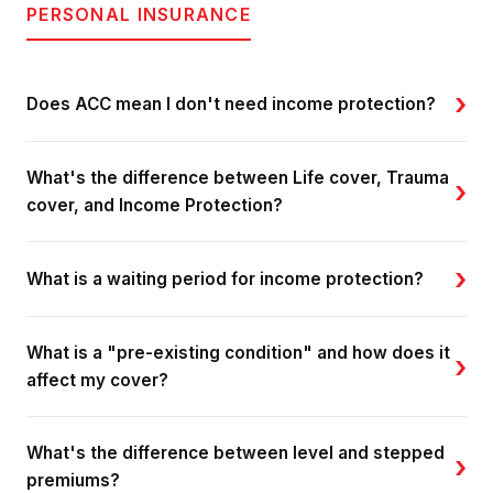
PERSONAL INSURANCE
›
Does ACC mean I don't need income protection?
What's the difference between Life cover, Trauma
›
cover, and Income Protection?
›
What is a waiting period for income protection?
What is a "pre-existing condition" and how does it
›
affect my cover?
What's the difference between level and stepped
›
premiums?